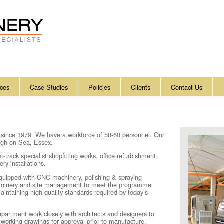
ices
Case Studies
Policies
Clients
Contact Us
 since
1979
. We have a workforce of 50-60 personnel. Our
eigh-on-Sea, Essex.
track specialist shopfitting works, office refurbishment,
ry installations.
 equipped with CNC machinery, polishing & spraying
t joinery and site management to meet the programme
maintaining high quality standards required by today’s
partment work closely with architects and designers to
ze working drawings for approval prior to manufacture.