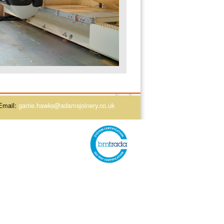
Email:
garrie.hawks@adamsjoinery.co.uk