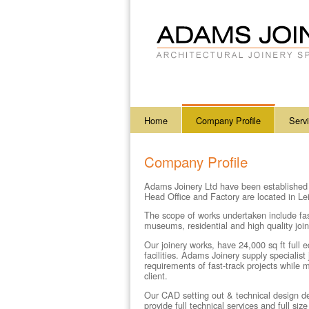
Home
Company Profile
Serv
Company Profile
Adams Joinery Ltd
have been established
Head Office and Factory are located in L
The scope of works undertaken include fast-
museums, residential and high quality joine
Our joinery works, have 24,000 sq ft full
facilities.
Adams Joinery
supply specialis
requirements of fast-track projects while 
client.
Our CAD setting out & technical design de
provide full technical services and full si