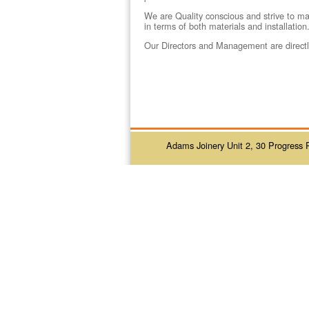
We are Quality conscious and strive to mai
in terms of both materials and installation
Our Directors and Management are directly
Adams Joinery Unit 2, 30 Progress 