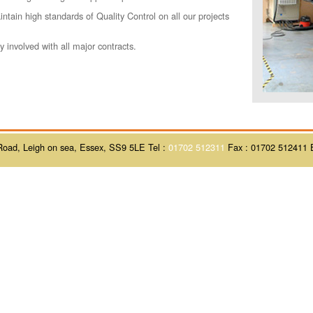
ntain high standards of Quality Control on all our projects
.
 involved with all major contracts.
Road, Leigh on sea, Essex, SS9 5LE Tel :
01702 512311
Fax : 01702 512411 