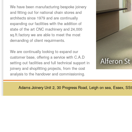
We have been manufacturing bespoke joinery
and fitting out for national chain stores and
architects since
1979
and are continually
expanding our facilities with the addition of
state of the art CNC machinery and 24,000
sq.ft.factory we are able to meet the most
demanding of client requirments.
We are continually looking to expand our
customer base, offering a service with C.A.D
setting out facilities and full technical support in
joinery and shopfitting projects, from the cost
analysis to the handover and commissioning.
Adams Joinery Unit 2, 30 Progress Road, Leigh on sea, Essex, SS