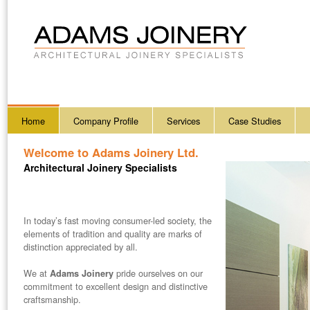
Home
Company Profile
Services
Case Studies
Welcome to
Adams Joinery Ltd.
Architectural Joinery Specialists
In today’s fast moving consumer-led society, the
elements of tradition and quality are marks of
distinction appreciated by all.
We at
pride ourselves on our
Adams Joinery
commitment to excellent design and distinctive
craftsmanship.